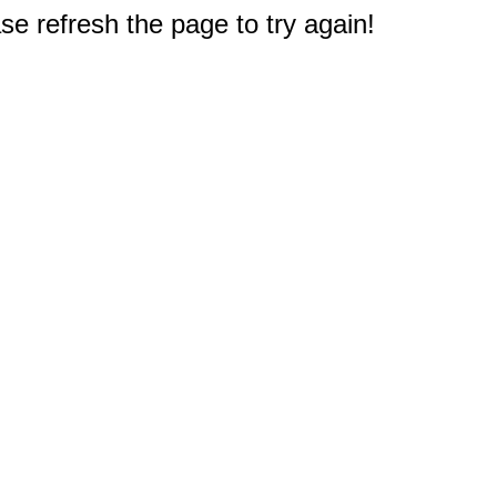
e refresh the page to try again!