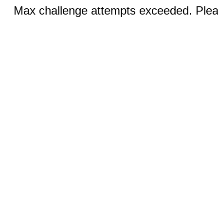
Max challenge attempts exceeded. Pleas