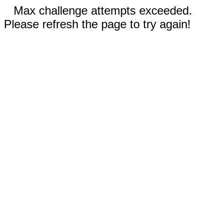
Max challenge attempts exceeded.
Please refresh the page to try again!