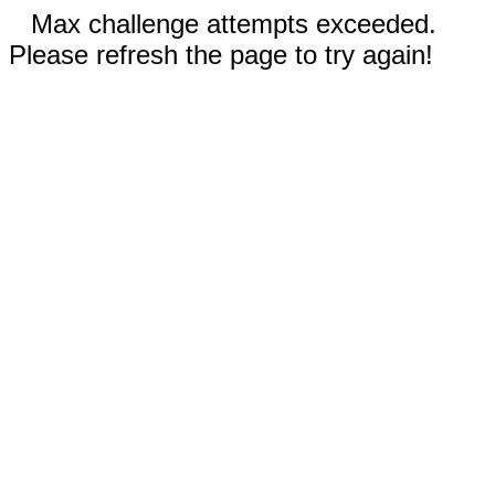
Max challenge attempts exceeded.
Please refresh the page to try again!