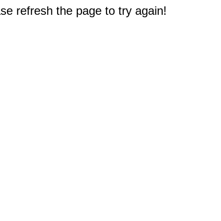
e refresh the page to try again!