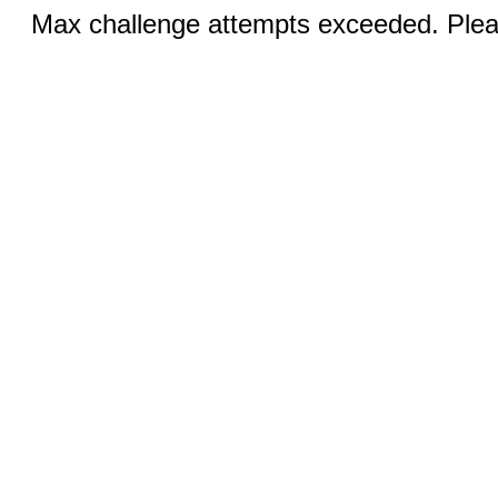
Max challenge attempts exceeded. Pleas