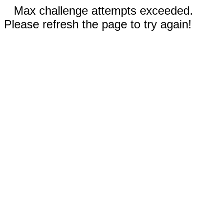
Max challenge attempts exceeded.
Please refresh the page to try again!