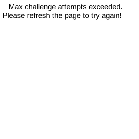
Max challenge attempts exceeded.
Please refresh the page to try again!